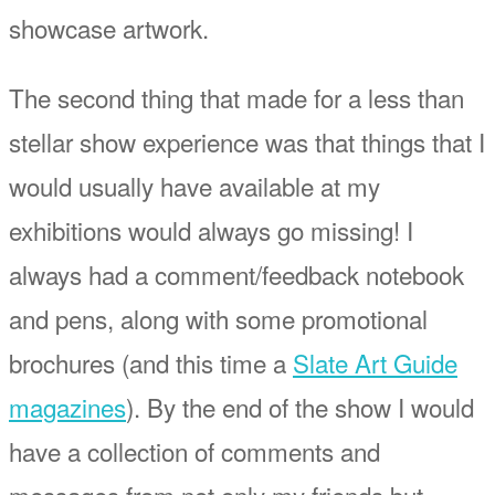
showcase artwork.
The second thing that made for a less than
stellar show experience was that things that I
would usually have available at my
exhibitions would always go missing! I
always had a comment/feedback notebook
and pens, along with some promotional
brochures (and this time a
Slate Art Guide
magazines
). By the end of the show I would
have a collection of comments and
messages from not only my friends but