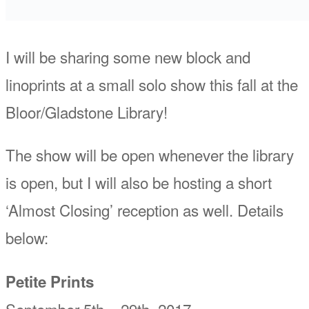
I will be sharing some new block and
linoprints at a small solo show this fall at the
Bloor/Gladstone Library!
The show will be open whenever the library
is open, but I will also be hosting a short
‘Almost Closing’ reception as well. Details
below:
Petite Prints
September 5th – 29th, 2017