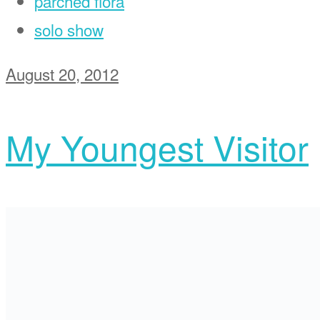
parched flora
solo show
August 20, 2012
My Youngest Visitor