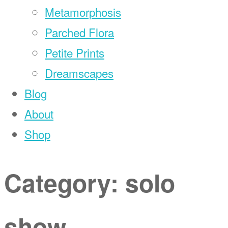
Metamorphosis
Parched Flora
Petite Prints
Dreamscapes
Blog
About
Shop
Category:
solo
show