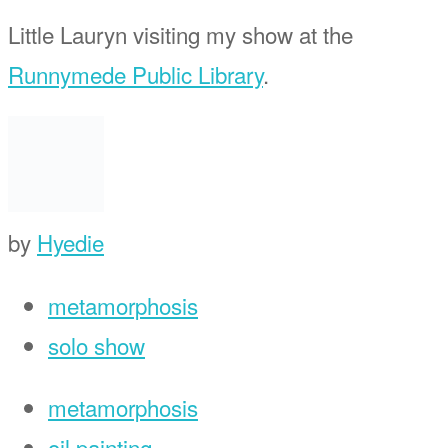
Little Lauryn visiting my show at the
Runnymede Public Library
.
by
Hyedie
metamorphosis
solo show
metamorphosis
oil painting