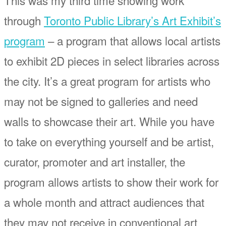
through
Toronto Public Library’s Art Exhibit’s
program
– a program that allows local artists
to exhibit 2D pieces in select libraries across
the city. It’s a great program for artists who
may not be signed to galleries and need
walls to showcase their art. While you have
to take on everything yourself and be artist,
curator, promoter and art installer, the
program allows artists to show their work for
a whole month and attract audiences that
they may not receive in conventional art