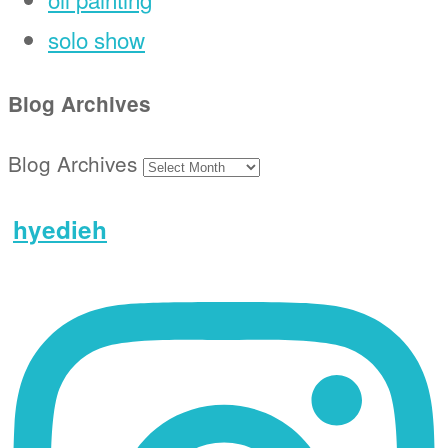
solo show
Blog Archives
Blog Archives
hyedieh