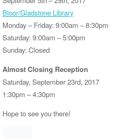
Bloor/Gladstone Library
Monday – Friday: 9:00am – 8:30pm
Saturday: 9:00am – 5:00pm
Sunday: Closed
Almost Closing Reception
Saturday, September 23rd, 2017
1:30pm – 4:30pm
Hope to see you there!