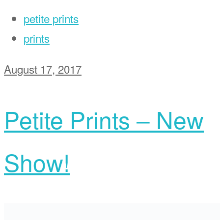
petite prints
prints
August 17, 2017
Petite Prints – New
Show!