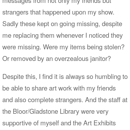
strangers that happened upon my show.
Sadly these kept on going missing, despite
me replacing them whenever I noticed they
were missing. Were my items being stolen?
Or removed by an overzealous janitor?
Despite this, I find it is always so humbling to
be able to share art work with my friends
and also complete strangers. And the staff at
the Bloor/Gladstone Library were very
supportive of myself and the Art Exhibits