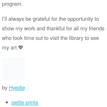
program.
I’ll always be grateful for the opportunity to
show my work and thankful for all my friends
who took time out to visit the library to see
my art 💖
by
Hyedie
petite prints