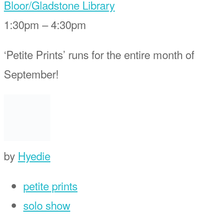
Bloor/Gladstone Library
1:30pm – 4:30pm
‘Petite Prints’ runs for the entire month of
September!
by
Hyedie
petite prints
solo show