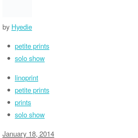
by
Hyedie
petite prints
solo show
linoprint
petite prints
prints
solo show
January 18, 2014