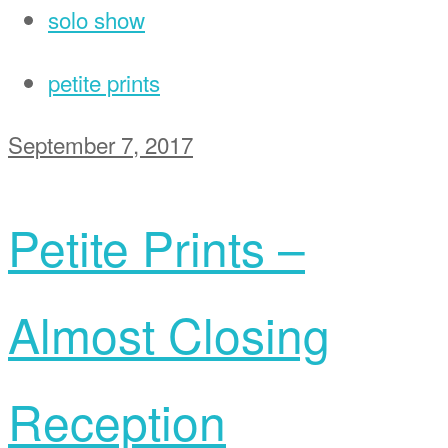
solo show
petite prints
September 7, 2017
Petite Prints –
Almost Closing
Reception