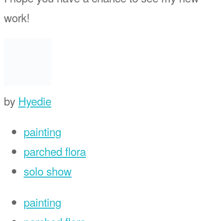
work!
by
Hyedie
painting
parched flora
solo show
painting