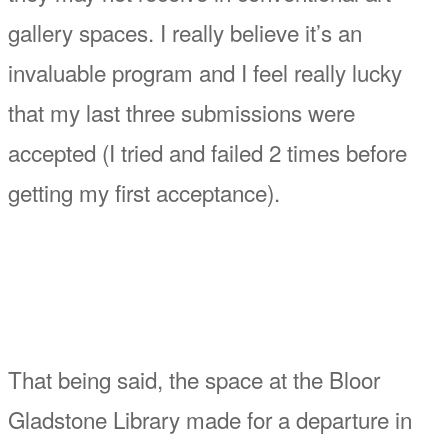
gallery spaces. I really believe it’s an
invaluable program and I feel really lucky
that my last three submissions were
accepted (I tried and failed 2 times before
getting my first acceptance).
That being said, the space at the Bloor
Gladstone Library made for a departure in