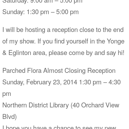
Sunday: 1:30 pm – 5:00 pm
I will be hosting a reception close to the end
of my show. If you find yourself in the Yonge
& Eglinton area, please come by and say hi!
Parched Flora Almost Closing Reception
Sunday, February 23, 2014 1:30 pm – 4:30
pm
Northern District Library (40 Orchard View
Blvd)
I hope you have a chance to see my new