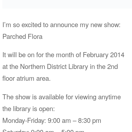
I’m so excited to announce my new show:
Parched Flora
It will be on for the month of February 2014
at the Northern District Library in the 2nd
floor atrium area.
The show is available for viewing anytime
the library is open:
Monday-Friday: 9:00 am – 8:30 pm
Saturday: 9:00 am – 5:00 pm