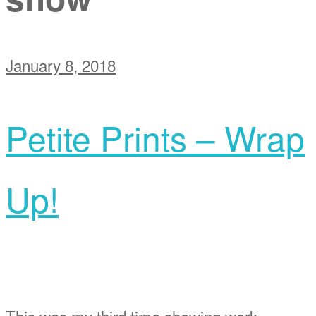
January 8, 2018
Petite Prints – Wrap
Up!
This was my third time showing work