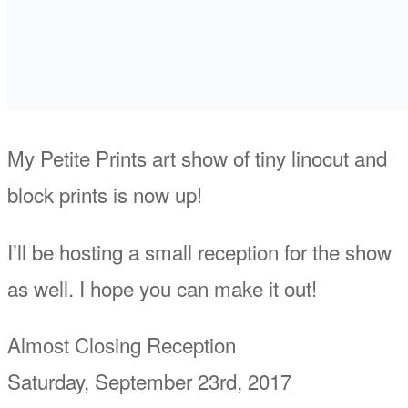
My Petite Prints art show of tiny linocut and
block prints is now up!
I’ll be hosting a small reception for the show
as well. I hope you can make it out!
Almost Closing Reception
Saturday, September 23rd, 2017