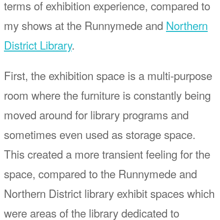
terms of exhibition experience, compared to
my shows at the Runnymede and
Northern
District Library
.
First, the exhibition space is a multi-purpose
room where the furniture is constantly being
moved around for library programs and
sometimes even used as storage space.
This created a more transient feeling for the
space, compared to the Runnymede and
Northern District library exhibit spaces which
were areas of the library dedicated to