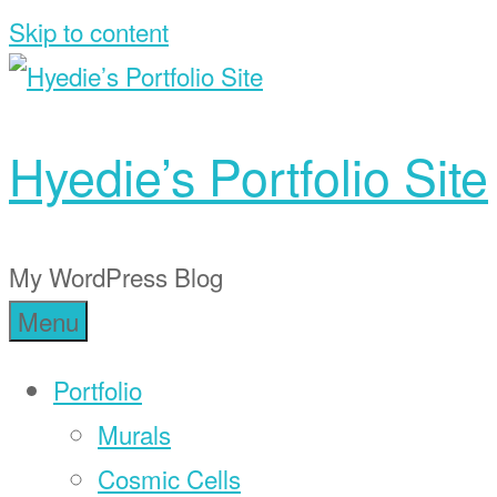
Skip to content
Hyedie’s Portfolio Site
My WordPress Blog
Menu
Portfolio
Murals
Cosmic Cells