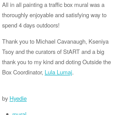
All in all painting a traffic box mural was a
thoroughly enjoyable and satisfying way to
spend 4 days outdoors!
Thank you to Michael Cavanaugh, Kseniya
Tsoy and the curators of StART and a big
thank you to my kind and doting Outside the
Box Coordinator,
Lula Lumaj
.
by
Hyedie
mural