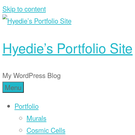
Skip to content
Hyedie’s Portfolio Site
My WordPress Blog
Menu
Portfolio
Murals
Cosmic Cells