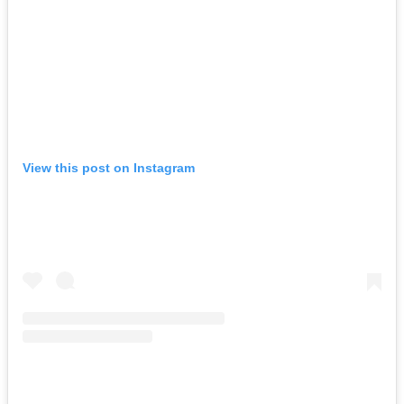
View this post on Instagram