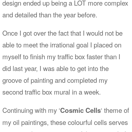
design ended up being a LOT more complex
and detailed than the year before.
Once I got over the fact that I would not be
able to meet the irrational goal I placed on
myself to finish my traffic box faster than I
did last year, I was able to get into the
groove of painting and completed my
second traffic box mural in a week.
Continuing with my ‘
‘ theme of
Cosmic Cells
my oil paintings, these colourful cells serves