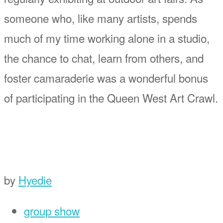
someone who, like many artists, spends
much of my time working alone in a studio,
the chance to chat, learn from others, and
foster camaraderie was a wonderful bonus
of participating in the Queen West Art Crawl.
by
Hyedie
group show