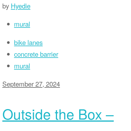
by
Hyedie
mural
bike lanes
concrete barrier
mural
September 27, 2024
Outside the Box –