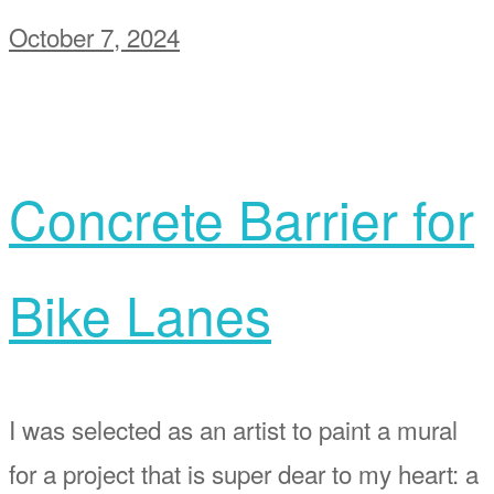
October 7, 2024
Concrete Barrier for
Bike Lanes
I was selected as an artist to paint a mural
for a project that is super dear to my heart: a