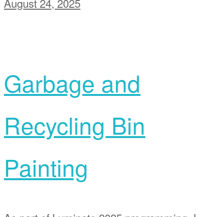
August 24, 2025
Garbage and
Recycling Bin
Painting