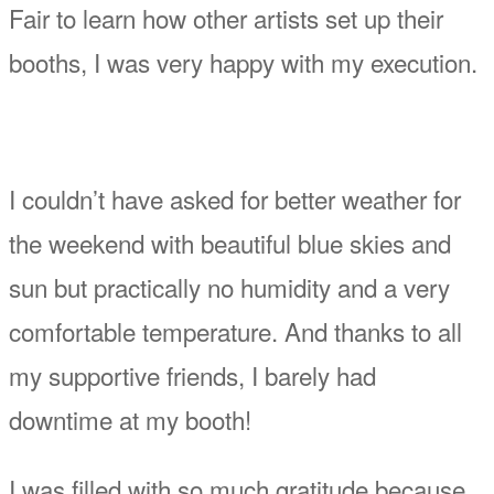
Fair to learn how other artists set up their
booths, I was very happy with my execution.
I couldn’t have asked for better weather for
the weekend with beautiful blue skies and
sun but practically no humidity and a very
comfortable temperature. And thanks to all
my supportive friends, I barely had
downtime at my booth!
I was filled with so much gratitude because