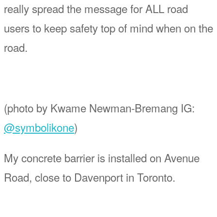
really spread the message for ALL road
users to keep safety top of mind when on the
road.
(photo by
Kwame
Newman-Bremang IG:
@symbolikone
)
My concrete barrier is installed on Avenue
Road, close to Davenport in Toronto.