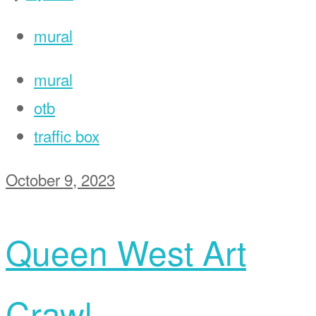
mural
mural
otb
traffic box
October 9, 2023
Queen West Art
Crawl