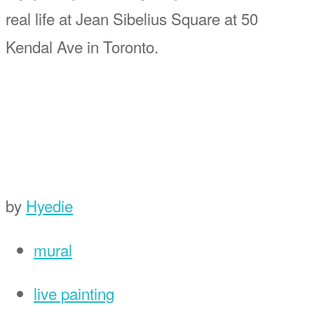
real life at Jean Sibelius Square at 50
Kendal Ave in Toronto.
by
Hyedie
mural
live painting