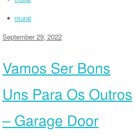
mural
September 29, 2022
Vamos Ser Bons
Uns Para Os Outros
– Garage Door