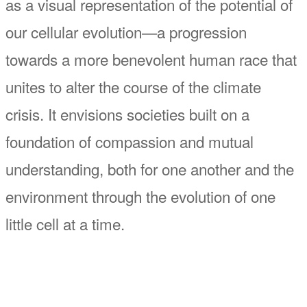
as a visual representation of the potential of
our cellular evolution—a progression
towards a more benevolent human race that
unites to alter the course of the climate
crisis. It envisions societies built on a
foundation of compassion and mutual
understanding, both for one another and the
environment through the evolution of one
little cell at a time.