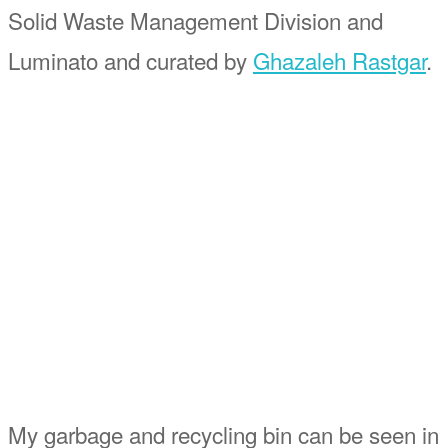
Solid Waste Management Division and
Luminato and curated by
Ghazaleh Rastgar
.
My garbage and recycling bin can be seen in