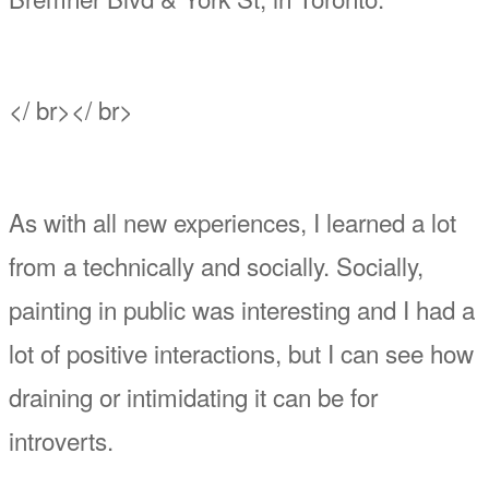
</ br></ br>
As with all new experiences, I learned a lot
from a technically and socially. Socially,
painting in public was interesting and I had a
lot of positive interactions, but I can see how
draining or intimidating it can be for
introverts.