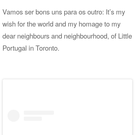
Vamos ser bons uns para os outro: It’s my
wish for the world and my homage to my
dear neighbours and neighbourhood, of Little
Portugal in Toronto.