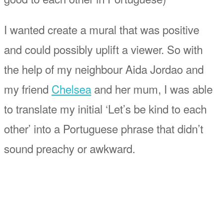
I wanted create a mural that was positive
and could possibly uplift a viewer. So with
the help of my neighbour Aida Jordao and
my friend
Chelsea
and her mum, I was able
to translate my initial ‘Let’s be kind to each
other’ into a Portuguese phrase that didn’t
sound preachy or awkward.