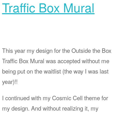
Traffic Box Mural
This year my design for the Outside the Box
Traffic Box Mural was accepted without me
being put on the waitlist (the way I was last
year)!!
I continued with my Cosmic Cell theme for
my design. And without realizing it, my