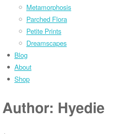
Metamorphosis
Parched Flora
Petite Prints
Dreamscapes
Blog
About
Shop
Author:
Hyedie