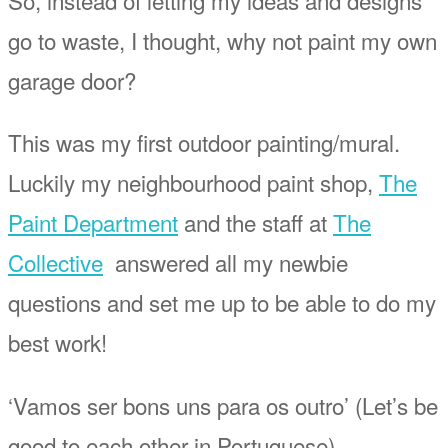
So, instead of letting my ideas and designs
go to waste, I thought, why not paint my own
garage door?
This was my first outdoor painting/mural.
Luckily my neighbourhood paint shop,
The
Paint Department
and the staff at
The
Collective
answered all my newbie
questions and set me up to be able to do my
best work!
‘Vamos ser bons uns para os outro’ (Let’s be
good to each other in Portuguese)