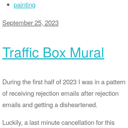
painting
September 25, 2023
Traffic Box Mural
During the first half of 2023 I was in a pattern
of receiving rejection emails after rejection
emails and getting a disheartened.
Luckily, a last minute cancellation for this