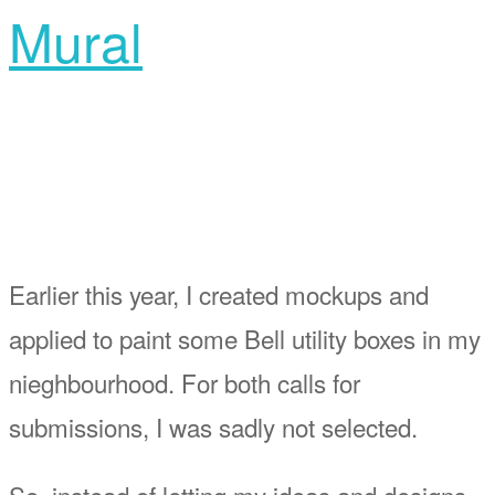
Mural
Earlier this year, I created mockups and
applied to paint some Bell utility boxes in my
nieghbourhood. For both calls for
submissions, I was sadly not selected.