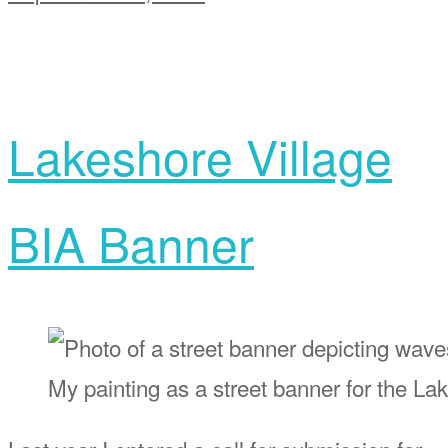
Lakeshore Village
BIA Banner
My painting as a street banner for the L