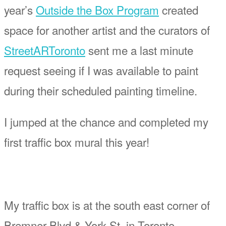
year’s
Outside the Box Program
created
space for another artist and the curators of
StreetARToronto
sent me a last minute
request seeing if I was available to paint
during their scheduled painting timeline.
I jumped at the chance and completed my
first traffic box mural this year!
My traffic box is at the south east corner of
Bremner Blvd & York St, in Toronto.