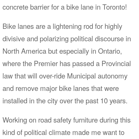
concrete barrier for a bike lane in Toronto!
Bike lanes are a lightening rod for highly
divisive and polarizing political discourse in
North America but especially in Ontario,
where the Premier has passed a Provincial
law that will over-ride Municipal autonomy
and remove major bike lanes that were
installed in the city over the past 10 years.
Working on road safety furniture during this
kind of political climate made me want to