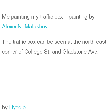
Me painting my traffic box – painting by
Alexei N. Malakhov.
The traffic box can be seen at the north-east
corner of College St. and Gladstone Ave.
by
Hyedie