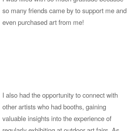
so many friends came by to support me and
even purchased art from me!
I also had the opportunity to connect with
other artists who had booths, gaining
valuable insights into the experience of
regularly exhibiting at outdoor art fairs. As