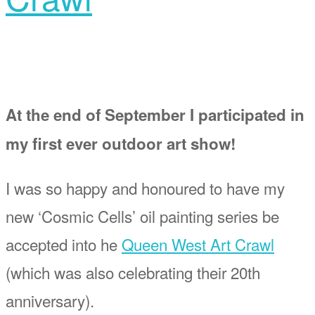
At the end of September I participated in
my first ever outdoor art show!
I was so happy and honoured to have my
new ‘Cosmic Cells’ oil painting series be
accepted into he
Queen West Art Crawl
(which was also celebrating their 20th
anniversary).