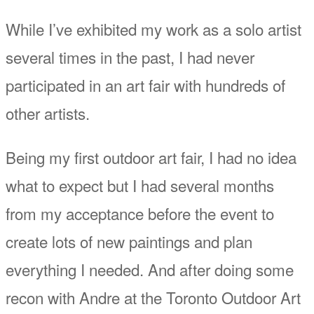
While I’ve exhibited my work as a solo artist
several times in the past, I had never
participated in an art fair with hundreds of
other artists.
Being my first outdoor art fair, I had no idea
what to expect but I had several months
from my acceptance before the event to
create lots of new paintings and plan
everything I needed. And after doing some
recon with Andre at the Toronto Outdoor Art