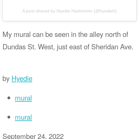
A post shared by Hyedie Hashimoto (@hyedieh)
My mural can be seen in the alley north of
Dundas St. West, just east of Sheridan Ave.
by
Hyedie
mural
mural
September 24, 2022