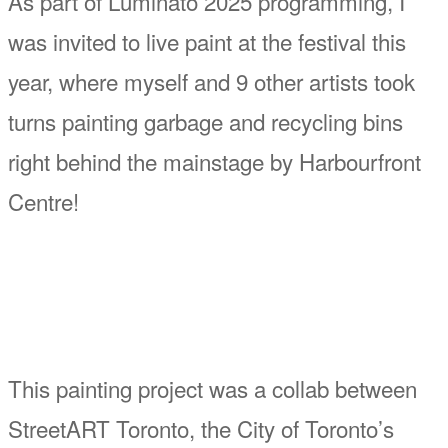
As part of Luminato 2025 programming, I
was invited to live paint at the festival this
year, where myself and 9 other artists took
turns painting garbage and recycling bins
right behind the mainstage by Harbourfront
Centre!
This painting project was a collab between
StreetART Toronto, the City of Toronto’s